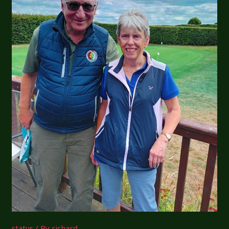
status
/ By
richard