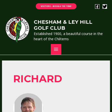
Skip
VISITORS - BOOK A TEE TIME
to
content
CHESHAM & LEY HILL
GOLF CLUB
Established 1900, a beautiful course in the
heart of the Chilterns
MAIN
MENU
RICHARD