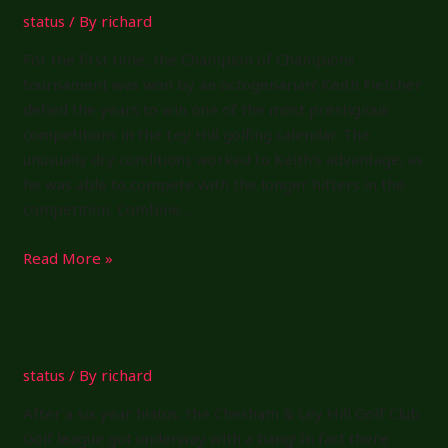
status
/ By
richard
For the first time, the Champion of Champions
tournament was won by an octogenarian! Keith Fletcher
defied the years to win one of the most prestigious
competitions in the Ley Hill golfing calendar. The
unusually dry conditions worked to Keith’s advantage, as
he was able to compete with the longer hitters in the
competition. Combine …
Champion
Read More »
of
Champions
2025
status
/ By
richard
After a six year hiatus, the Chesham & Ley Hill Golf Club
Golf league got underway with a bang! In fact there