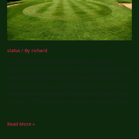
status
/ By
richard
Ley Hill were ousted from the Hillman Cup plate
competition by Waterstock in a tightly contested match
at the Oxfordshire course. Ley Hill’s top order were
only able to salvage a single halved match, courtesy of
club champion Ian Morris, who was giving 8 shots to his
opponent. The lower order were more successful with
…
Hillman
Read More »
Cup