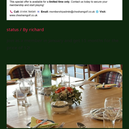
status
/ By
richard
Join as a member in January and get 15 months for the
price of 12!