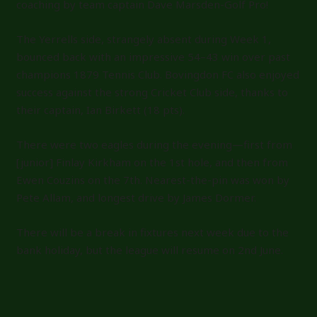
coaching by team captain Dave Marsden-Golf Pro!
The Yerrells side, strangely absent during Week 1,
bounced back with an impressive 54–43 win over past
champions 1879 Tennis Club. Bovingdon FC also enjoyed
success against the strong Cricket Club side, thanks to
their captain, Ian Birkett (18 pts).
There were two eagles during the evening—first from
[junior] Finlay Kirkham on the 1st hole, and then from
Ewen Couzins on the 7th. Nearest-the-pin was won by
Pete Allam, and longest drive by James Dormer.
There will be a break in fixtures next week due to the
bank holiday, but the league will resume on 2nd June.