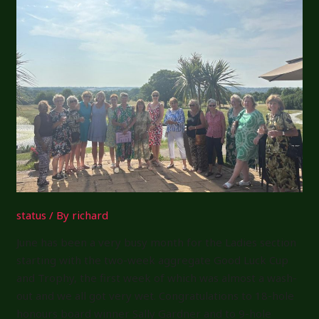
Week
8
status
/ By
richard
June has been a very busy month for the Ladies section
starting with the two-week aggregate Good Luck Cup
and Trophy, the first week of which was almost a wash-
out and we all got very wet. Congratulations to 18-hole
honours board winner Sally Gardner and to 9-hole