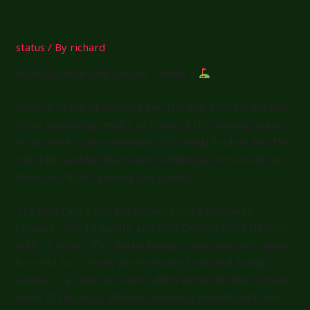
Exit
status
/ By
richard
Monday Night Golf League – Week 2
Week 2 of the Chesham & Ley Hill Golf Club league saw
some surprising results, as three of the winning teams
from Week 1 were defeated. The early leaders are The
Golf Club and Berkhamsted GolfRange, both of whom
have won their opening two games.
The Golf Club’s star performers were Margaret
Flowers, with 18 points, and Club Captain Dave Hankin,
with 17 points. The Berko Rangers side was once again
boosted by a steady performance from Phil Bandy,
whose 19 points tied with Callum Rutley for the highest
score of the night. Phil has obviously benefitted from