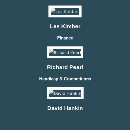
Les Kimber
Finance
Richard Pearl
Handicap & Competitions
David Hankin