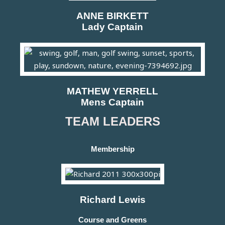
ANNE BIRKETT
Lady Captain
MATHEW YERRELL
Mens Captain
TEAM LEADERS
Membership
Richard Lewis
Course and Greens