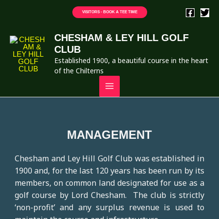
VISITORS - BOOK A TEE TIME
CHESHAM & LEY HILL GOLF
CLUB
Established 1900, a beautiful course in the heart
of the Chilterns
MANAGEMENT
Chesham and Ley Hill Golf Club was established in
1900 and, for the last 120 years has been run by its
members, on common land designated for use as a
golf course by Lord Chesham. The club is strictly
‘non-profit’ and any surplus revenue is used to