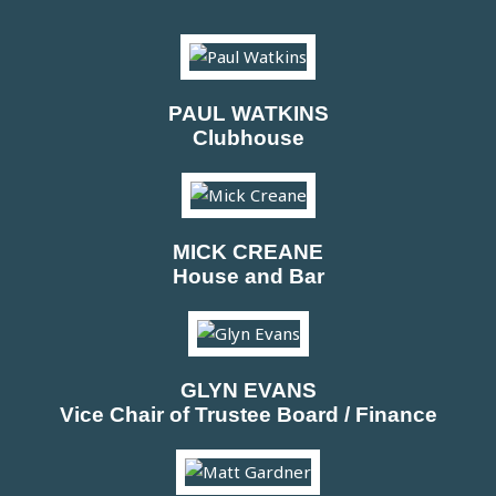
PAUL WATKINS
Clubhouse
MICK CREANE
House and Bar
GLYN EVANS
Vice Chair of Trustee Board / Finance