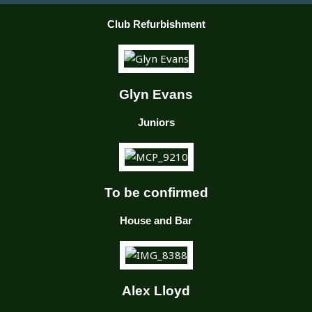
Club Refurbishment
Glyn Evans
Juniors
To be confirmed
House and Bar
Alex Lloyd