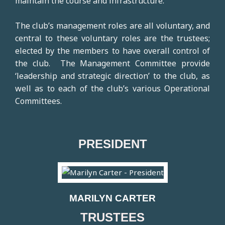
maintain the course and infrastructure.
The club’s management roles are all voluntary, and
central to these voluntary roles are the trustees;
elected by the members to have overall control of
the club. The Management Committee provide
‘leadership and strategic direction’ to the club, as
well as to each of the club’s various Operational
Committees.
PRESIDENT
MARILYN CARTER
TRUSTEES