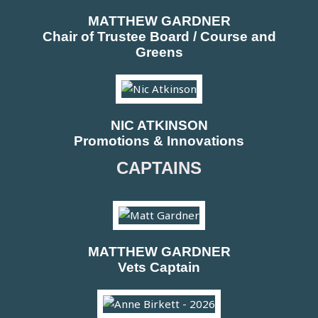
MATTHEW GARDNER
Chair of Trustee Board / Course and
Greens
NIC ATKINSON
Promotions & Innovations
CAPTAINS
MATTHEW GARDNER
Vets Captain