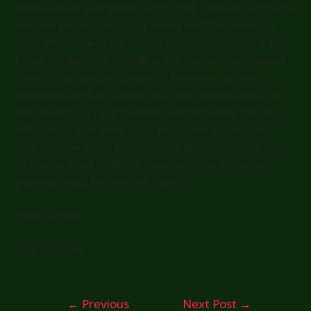
system.As an ex-member of the club I am very happy to
see that you are still going strong and that there is a
huge difference in the overall surroundings.I admit that
I miss my days playing golf at the club and I will always
cherish the Sunday club golfing.However my work
commitments have taking over and I am no longer in
the country,I am at present in Iraq.Hopefully one day I
will make a turn there again just to see in real time.I
wish the club every success in the future.My regards to
all involved and to all club members who knew me
personally and to those who don’t.
Fond regards
Neil Harrison
Post
←
Previous
Next Post
→