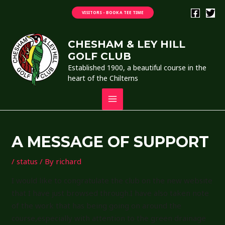
Skip
VISITORS - BOOK A TEE TIME
to
content
CHESHAM & LEY HILL
GOLF CLUB
Established 1900, a beautiful course in the
heart of the Chilterns
MAIN
MENU
A MESSAGE OF SUPPORT
/
status
/ By
richard
I would like to congratulate the club on the new website
that I have just browsed through.I have also taken note
of the work that has being going on around the
course,especially with attention to the green drainage