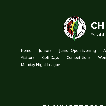
Skip
to
content
CH
Establi
Home
Juniors
Junior Open Evening
A
Visitors
Golf Days
Competitions
Wome
Monday Night League