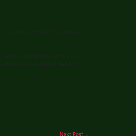
sham and Ley Hill Golf Club for as
; you will spend more points if you
details click on the link below to
Next Post
→