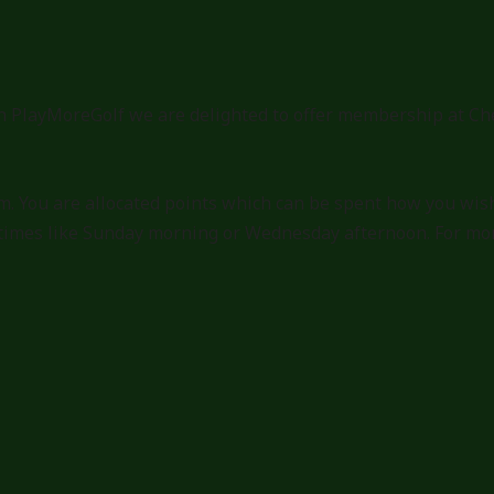
 PlayMoreGolf we are delighted to offer membership at Che
. You are allocated points which can be spent how you wish
times like Sunday morning or Wednesday afternoon. For more 