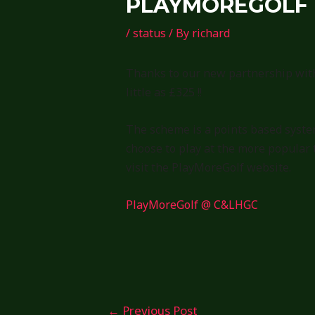
PLAYMOREGOLF
/
status
/ By
richard
Thanks to our new partnership with
little as £325 !!
The scheme is a points based system
choose to play at the more popular 
visit the PlayMoreGolf website.
PlayMoreGolf @ C&LHGC
Post
←
Previous Post