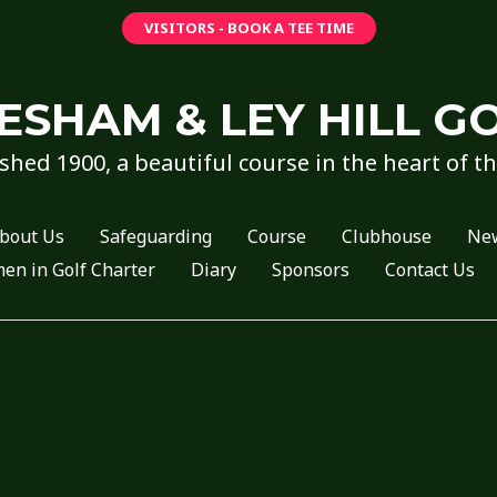
VISITORS - BOOK A TEE TIME
ESHAM & LEY HILL G
shed 1900, a beautiful course in the heart of t
bout Us
Safeguarding
Course
Clubhouse
Ne
n in Golf Charter
Diary
Sponsors
Contact Us