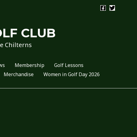
OLF CLUB
he Chilterns
ws
Membership
Golf Lessons
Merchandise
Women in Golf Day 2026