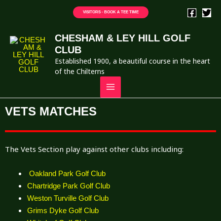
VISITORS - BOOK A TEE TIME
CHESHAM & LEY HILL GOLF
CLUB
Established 1900, a beautiful course in the heart
of the Chilterns
VETS MATCHES
The Vets Section play against other clubs including:
Oakland Park Golf Club
Chartridge Park Golf Club
Weston Turville Golf Club
Grims Dyke Golf Club