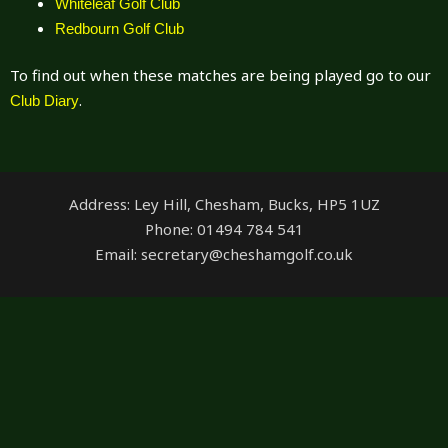
Whiteleaf Golf Club
Redbourn Golf Club
To find out when these matches are being played go to our
.
Club Diary
Address: Ley Hill, Chesham, Bucks, HP5 1UZ
Phone: 01494 784 541
Email: secretary@cheshamgolf.co.uk