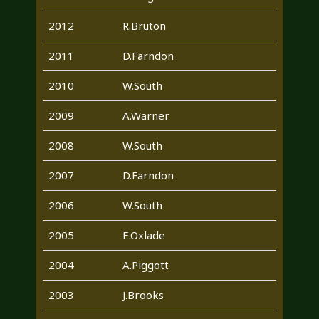
2012
R.Bruton
2011
D.Farndon
2010
W.South
2009
A.Warner
2008
W.South
2007
D.Farndon
2006
W.South
2005
E.Oxlade
2004
A.Piggott
2003
J.Brooks