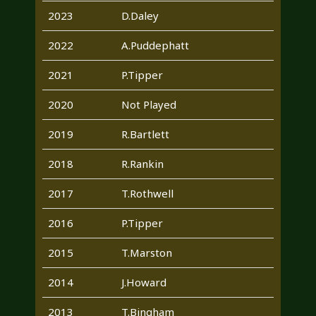
2023
D.Daley
2022
A.Puddephatt
2021
P.Tipper
2020
Not Played
2019
R.Bartlett
2018
R.Rankin
2017
T.Rothwell
2016
P.Tipper
2015
T.Marston
2014
J.Howard
2013
T.Bingham