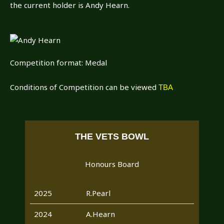
the current holder is Andy Hearn.
Competition format: Medal
Conditions of Competition can be viewed
TBA
THE VETS BOWL
Honours Board
2025
R.Pearl
2024
A.Hearn