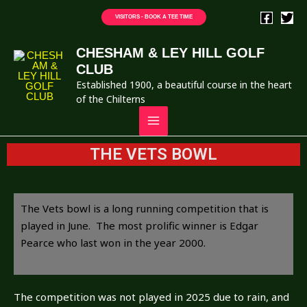
VISITORS - BOOK A TEE TIME
CHESHAM & LEY HILL GOLF
CLUB
Established 1900, a beautiful course in the heart
of the Chilterns
THE VETS BOWL
The Vets bowl is a long running competition that is
played in June. The most prolific winner is Edgar
Pearce who last won in the year 2000.
The competition was not played in 2025 due to rain, and