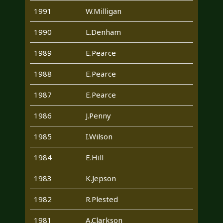
1991
W.Milligan
1990
L.Denham
1989
E.Pearce
1988
E.Pearce
1987
E.Pearce
1986
J.Penny
1985
I.Wilson
1984
E.Hill
1983
K.Jepson
1982
R.Plested
1981
A.Clarkson