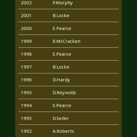
2002
P.Murphy
2001
B.Locke
2000
E.Pearce
1999
R.McCracken
1998
E.Pearce
1997
B.Locke
1996
D.Hardy
1995
D.Reynolds
1994
E.Pearce
1993
D.Seiler
1992
A.Roberts