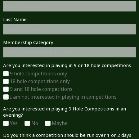
Last Name
Membership Category
Are you interested in playing in 9 or 18 hole competitions
9 hole competitions only
18 hole competitions only
9 and 18 hole competitions
I am not interested in playing in competitions
Are you interested in playing 9 Hole Competitions in an
evening?
Yes
No
Maybe
Do you think a competition should be run over 1 or 2 days