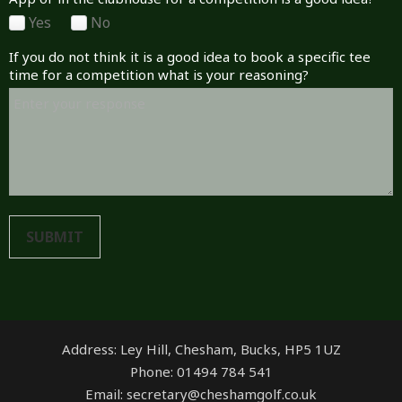
Yes
No
If you do not think it is a good idea to book a specific tee
time for a competition what is your reasoning?
SUBMIT
Address: Ley Hill, Chesham, Bucks, HP5 1UZ
Phone: 01494 784 541
Email: secretary@cheshamgolf.co.uk