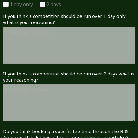
1 day only
2 days
If you think a competition should be run over 1 day only
what is your reasoning?
If you think a competition should be run over 2 days what is
your reasoning?
Do you think booking a specific tee time through the BRS
App or in the clubhouse for a competition is a good idea?