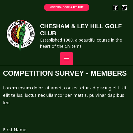
VISITORS - BOOK A TEE TIME
CHESHAM & LEY HILL GOLF
CLUB
Established 1900, a beautiful course in the
heart of the Chilterns
COMPETITION SURVEY - MEMBERS
Lorem ipsum dolor sit amet, consectetur adipiscing elit. Ut
elit tellus, luctus nec ullamcorper mattis, pulvinar dapibus
leo.
First Name