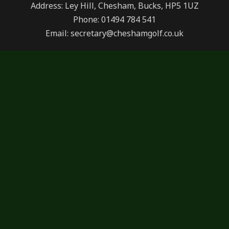
Address: Ley Hill, Chesham, Bucks, HP5 1UZ
Phone: 01494 784 541
Email: secretary@cheshamgolf.co.uk