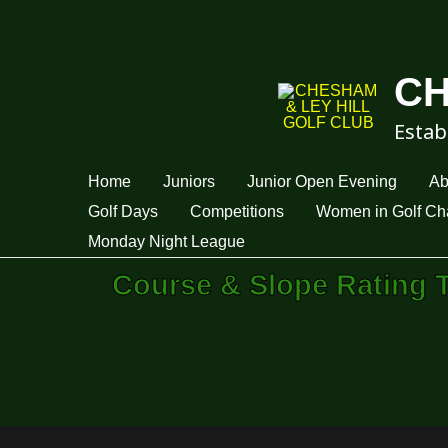
CH
Estab
Home
Juniors
Junior Open Evening
Ab
Golf Days
Competitions
Women in Golf Cha
Monday Night League
Course & Slope Rating 