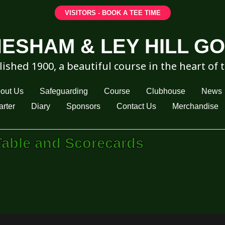
VISITORS - BOOK A TEE TIME
ESHAM & LEY HILL G
lished 1900, a beautiful course in the heart of 
out Us
Safeguarding
Course
Clubhouse
News
rter
Diary
Sponsors
Contact Us
Merchandise
Table and Scorecards