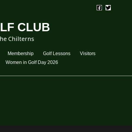
OLF CLUB
the Chilterns
Membership
Golf Lessons
Visitors
Women in Golf Day 2026